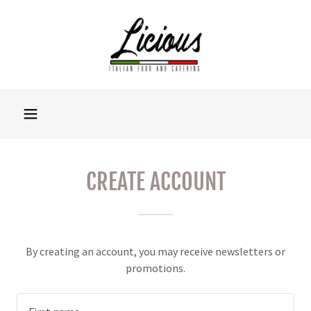
CREATE ACCOUNT
By creating an account, you may receive newsletters or
promotions.