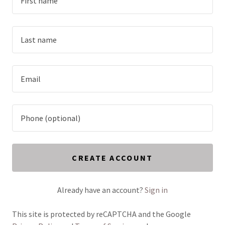
CREATE ACCOUNT
Already have an account?
Sign in
This site is protected by reCAPTCHA and the Google